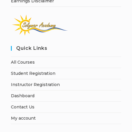
Earnings Disclaimer
Quick Links
All Courses
Student Registration
Instructor Registration
Dashboard
Contact Us
My account