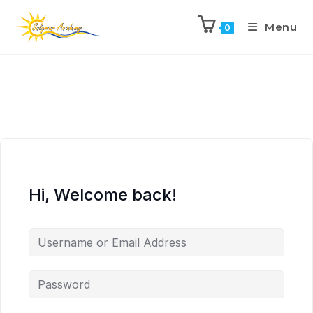
Menu
0
Hi, Welcome back!