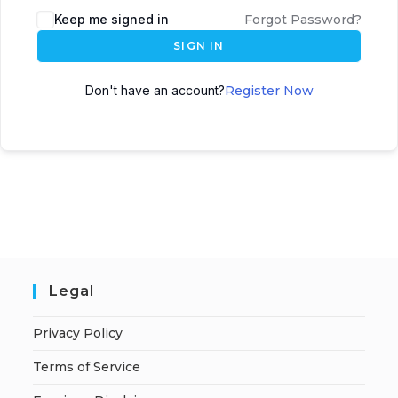
A
Keep me signed in
Forgot Password?
l
SIGN IN
t
e
Don't have an account?
Register Now
r
n
a
t
i
v
e
:
Legal
Privacy Policy
Terms of Service