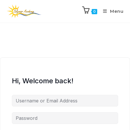
Menu
0
Hi, Welcome back!