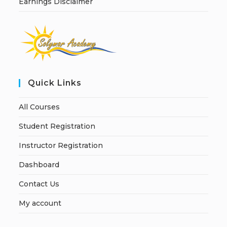
Earnings Disclaimer
Quick Links
All Courses
Student Registration
Instructor Registration
Dashboard
Contact Us
My account