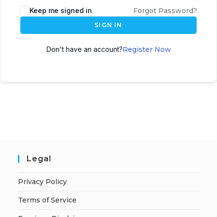
A
Keep me signed in
Forgot Password?
l
SIGN IN
t
e
Don't have an account?
Register Now
r
n
a
t
i
v
e
:
Legal
Privacy Policy
Terms of Service