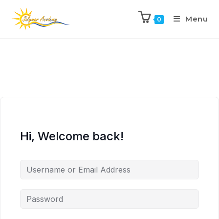
Menu
0
Hi, Welcome back!