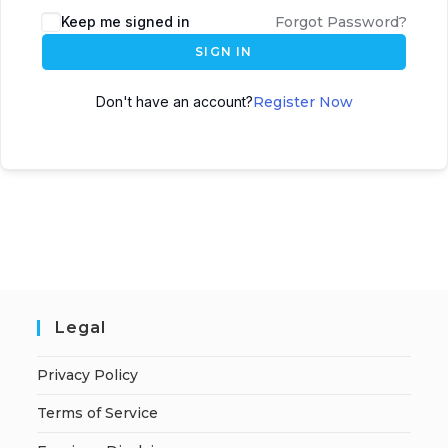
A
Keep me signed in
Forgot Password?
l
SIGN IN
t
e
Don't have an account?
Register Now
r
n
a
t
i
v
e
:
Legal
Privacy Policy
Terms of Service