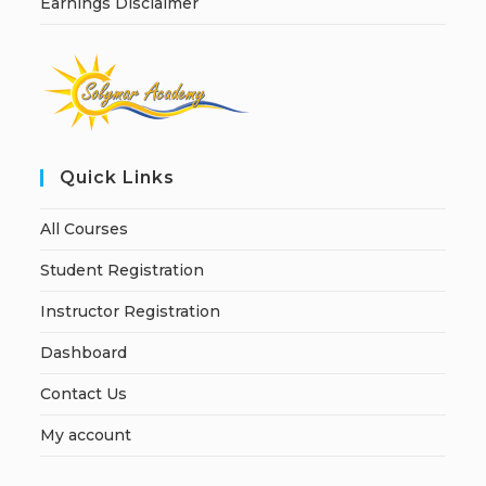
Earnings Disclaimer
Quick Links
All Courses
Student Registration
Instructor Registration
Dashboard
Contact Us
My account