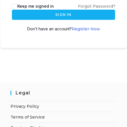
A
Keep me signed in
Forgot Password?
l
SIGN IN
t
e
Don't have an account?
Register Now
r
n
a
t
i
v
e
:
Legal
Privacy Policy
Terms of Service