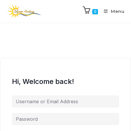
Menu
0
Hi, Welcome back!