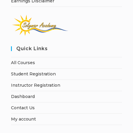
Earnings Disclaimer
Quick Links
All Courses
Student Registration
Instructor Registration
Dashboard
Contact Us
My account