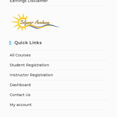
Earnings Disclaimer
Quick Links
All Courses
Student Registration
Instructor Registration
Dashboard
Contact Us
My account