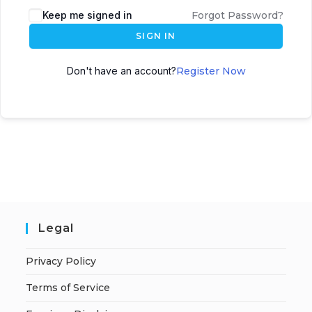
A
Keep me signed in
Forgot Password?
l
SIGN IN
t
e
Don't have an account?
Register Now
r
n
a
t
i
v
e
:
Legal
Privacy Policy
Terms of Service