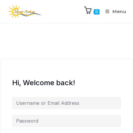
Menu
0
Hi, Welcome back!