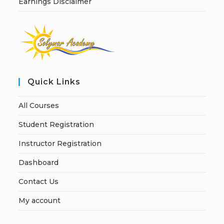
Earnings Disclaimer
Quick Links
All Courses
Student Registration
Instructor Registration
Dashboard
Contact Us
My account