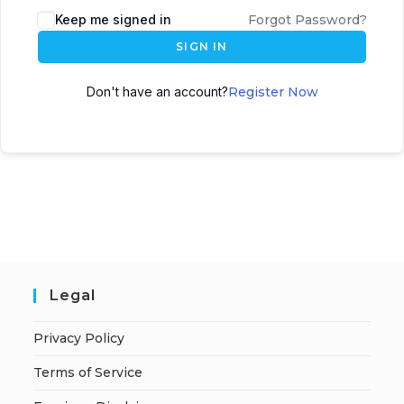
A
Keep me signed in
Forgot Password?
l
SIGN IN
t
e
Don't have an account?
Register Now
r
n
a
t
i
v
e
:
Legal
Privacy Policy
Terms of Service