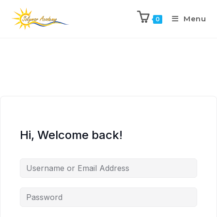
Menu
0
Hi, Welcome back!