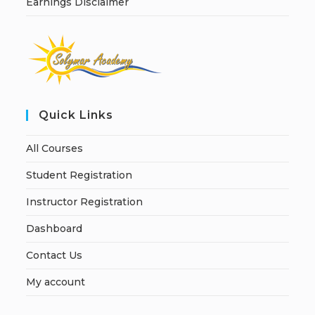
Earnings Disclaimer
Quick Links
All Courses
Student Registration
Instructor Registration
Dashboard
Contact Us
My account