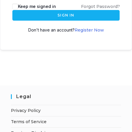
A
Keep me signed in
Forgot Password?
l
SIGN IN
t
e
Don't have an account?
Register Now
r
n
a
t
i
v
e
:
Legal
Privacy Policy
Terms of Service