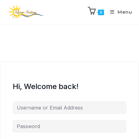
Menu
0
Hi, Welcome back!