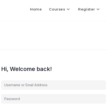
Home
Courses
Register
Hi, Welcome back!