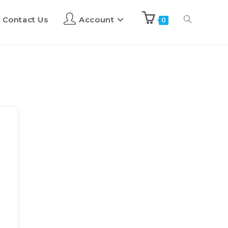
Contact Us
Account
0