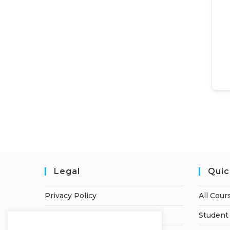
Legal
Quic
Privacy Policy
All Cour
Terms of Service
Student 