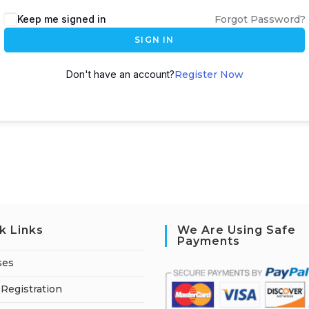
A
Keep me signed in
Forgot Password?
l
SIGN IN
t
e
Don't have an account?
Register Now
r
n
a
t
i
v
e
:
k Links
We Are Using Safe
Payments
ses
Registration