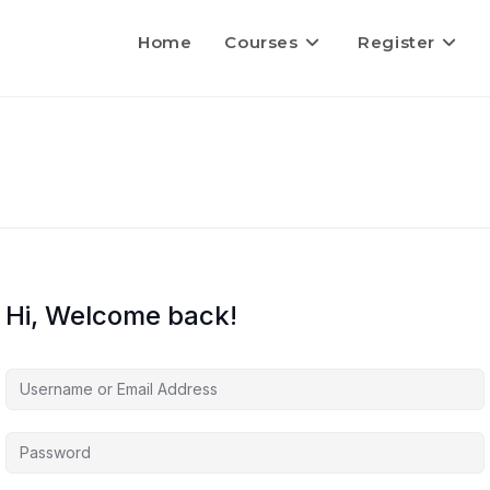
Home
Courses
Register
Hi, Welcome back!