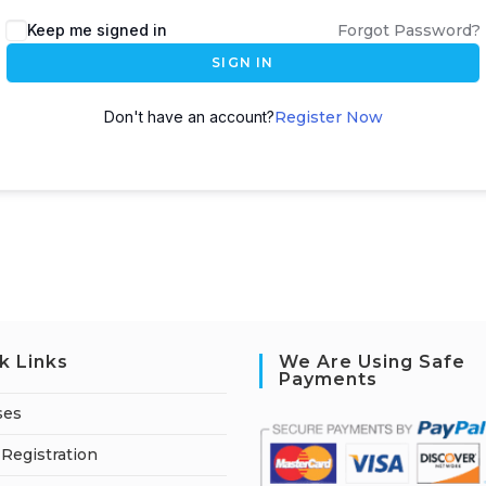
A
Keep me signed in
Forgot Password?
l
SIGN IN
t
e
Don't have an account?
Register Now
r
n
a
t
i
v
e
:
k Links
We Are Using Safe
Payments
ses
Registration