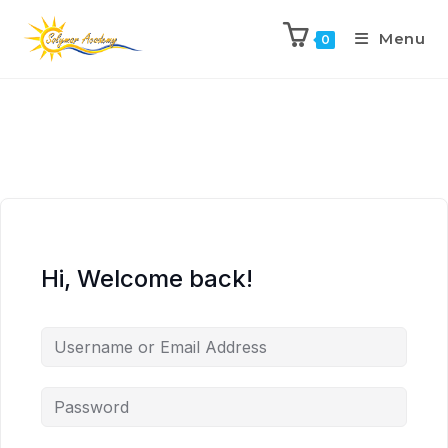
Menu
0
Hi, Welcome back!