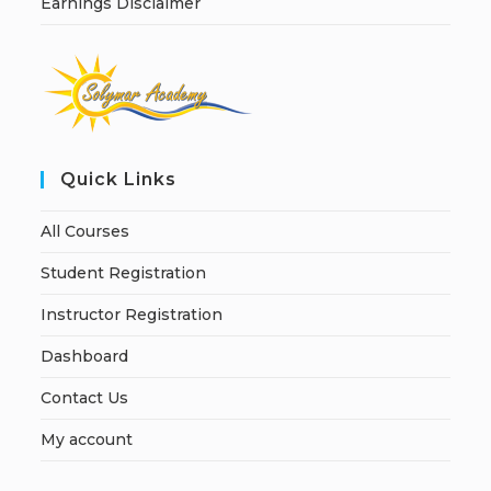
Earnings Disclaimer
Quick Links
All Courses
Student Registration
Instructor Registration
Dashboard
Contact Us
My account