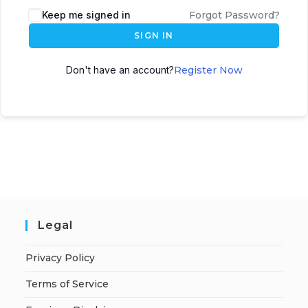
A
Keep me signed in
Forgot Password?
l
SIGN IN
t
e
Don't have an account?
Register Now
r
n
a
t
i
v
e
:
Legal
Privacy Policy
Terms of Service