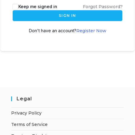
A
Keep me signed in
Forgot Password?
l
SIGN IN
t
e
Don't have an account?
Register Now
r
n
a
t
i
v
e
:
Legal
Privacy Policy
Terms of Service