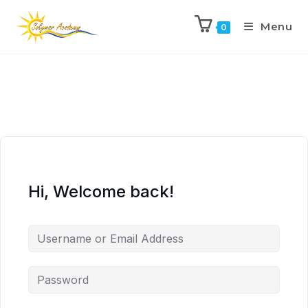
Menu
0
Hi, Welcome back!