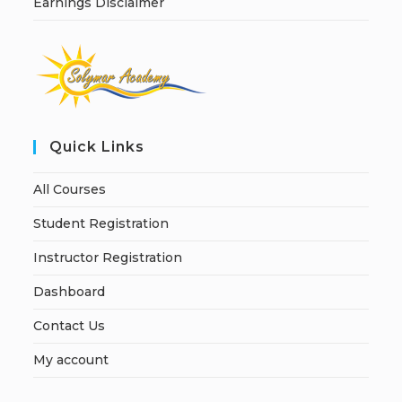
Earnings Disclaimer
Quick Links
All Courses
Student Registration
Instructor Registration
Dashboard
Contact Us
My account