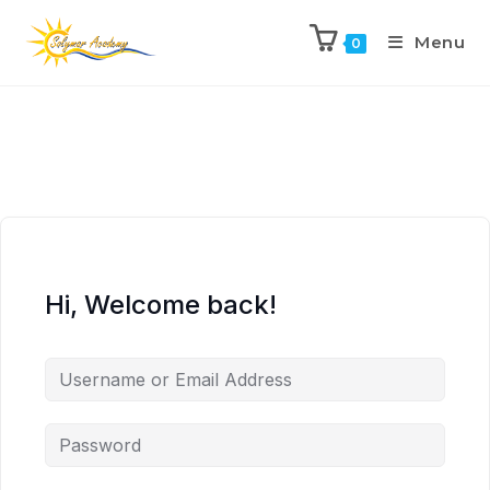
Menu
0
Hi, Welcome back!