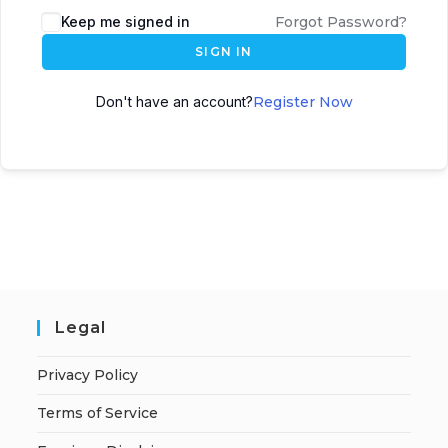
A
Keep me signed in
Forgot Password?
l
SIGN IN
t
e
Don't have an account?
Register Now
r
n
a
t
i
v
e
:
Legal
Privacy Policy
Terms of Service