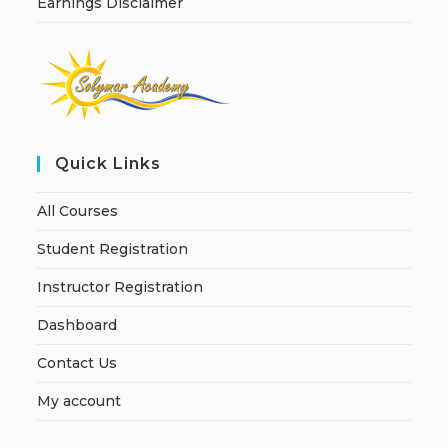
Earnings Disclaimer
Quick Links
All Courses
Student Registration
Instructor Registration
Dashboard
Contact Us
My account