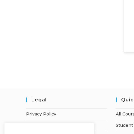
Legal
Quic
Privacy Policy
All Cour
Terms of Service
Student 