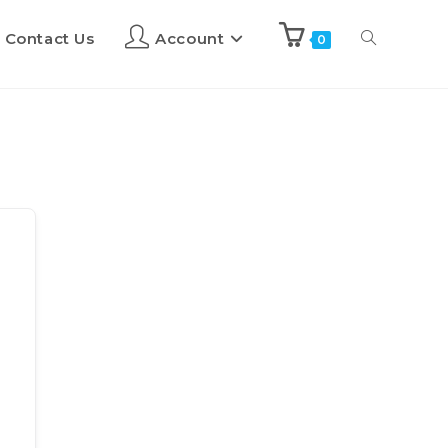
Contact Us
Account
0