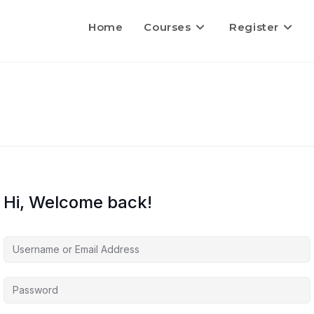
Home
Courses
Register
Hi, Welcome back!