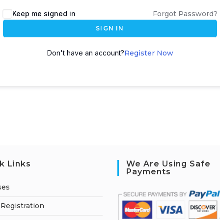
A
Keep me signed in
Forgot Password?
l
SIGN IN
t
e
Don't have an account?
Register Now
r
n
a
t
i
v
e
:
k Links
We Are Using Safe
Payments
ses
Registration