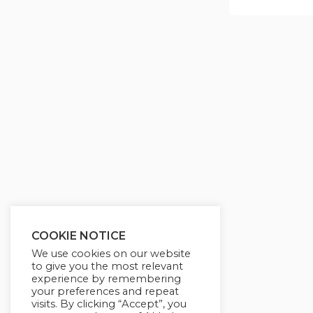
COOKIE NOTICE
We use cookies on our website
to give you the most relevant
experience by remembering
your preferences and repeat
visits. By clicking “Accept”, you