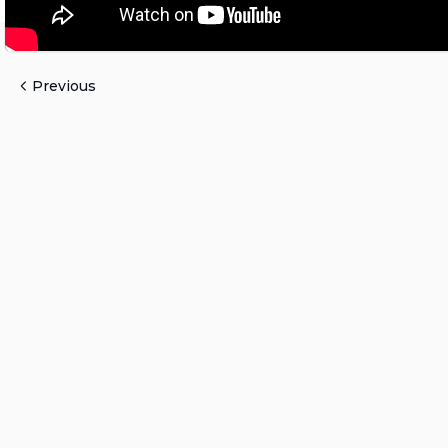
Previous