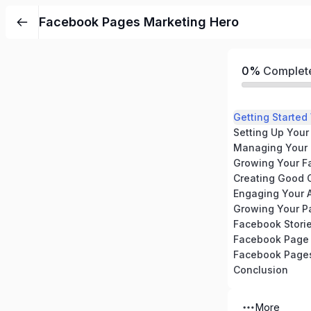
Facebook Pages Marketing Hero
0%
Complet
Getting Starte
Setting Up You
Managing Your
Growing Your F
Creating Good 
Engaging Your 
Facebook Stori
Facebook Page 
Facebook Pages
Conclusion
More